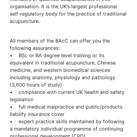
organisation. It is the UK’s largest professional
self-regulatory body for the practice of traditional
acupuncture.
All members of the BAcC can offer you the
following assurances:
• BSc or BA degree level training or its
equivalent in traditional acupuncture, Chinese
medicine, and western biomedical sciences
including anatomy, physiology and pathology
(3,600 hours of study)
• compliance with current UK health and safety
legislation
• full medical malpractice and public/products
liability insurance cover
• expert practice skills maintained by following
a mandatory individual programme of continuing
professional development (CPD)