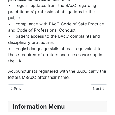
• regular updates from the BAcC regarding
practitioners' professional obligations to the
public
• compliance with BAcC Code of Safe Practice
and Code of Professional Conduct
• patient access to the BAcC complaints and
disciplinary procedures
• English language skills at least equivalent to
those required of doctors and nurses working in
the UK
Acupuncturists registered with the BAcC carry the
letters MBAcC after their name.
Previous article: Your Practitioner
Next article:
Prev
Next
Information Menu