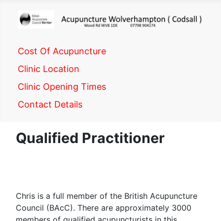
Cost Of Acupuncture
Clinic Location
Clinic Opening Times
Contact Details
Qualified Practitioner
Chris is a full member of the British Acupuncture
Council (BAcC). There are approximately 3000
members of qualified acupuncturists in this