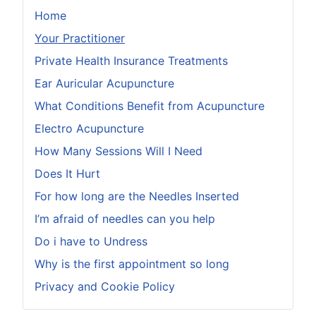
Home
Your Practitioner
Private Health Insurance Treatments
Ear Auricular Acupuncture
What Conditions Benefit from Acupuncture
Electro Acupuncture
How Many Sessions Will I Need
Does It Hurt
For how long are the Needles Inserted
I’m afraid of needles can you help
Do i have to Undress
Why is the first appointment so long
Privacy and Cookie Policy