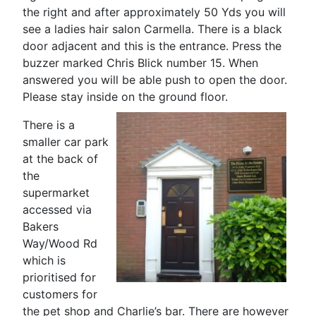
the right and after approximately 50 Yds you will
see a ladies hair salon Carmella. There is a black
door adjacent and this is the entrance. Press the
buzzer marked Chris Blick number 15. When
answered you will be able push to open the door.
Please stay inside on the ground floor.
There is a
smaller car park
at the back of
the
supermarket
accessed via
Bakers
Way/Wood Rd
which is
prioritised for
customers for
the pet shop and Charlie’s bar. There are however