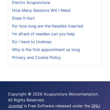
Electro Acupuncture
How Many Sessions Will I Need
Does It Hurt
For how long are the Needles Inserted
I’m afraid of needles can you help
Do i have to Undress
Why is the first appointment so long
Privacy and Cookie Policy
Copyright © 2026 Acupuncture Wolverhampton.
All Rights Reserved.
Joomla!
is Free Software released under the
GNU