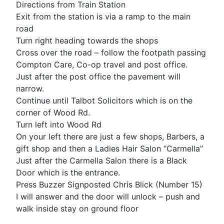
Directions from Train Station
Exit from the station is via a ramp to the main
road
Turn right heading towards the shops
Cross over the road – follow the footpath passing
Compton Care, Co-op travel and post office.
Just after the post office the pavement will
narrow.
Continue until Talbot Solicitors which is on the
corner of Wood Rd.
Turn left into Wood Rd
On your left there are just a few shops, Barbers, a
gift shop and then a Ladies Hair Salon “Carmella”
Just after the Carmella Salon there is a Black
Door which is the entrance.
Press Buzzer Signposted Chris Blick (Number 15)
I will answer and the door will unlock – push and
walk inside stay on ground floor