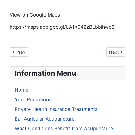
View on Google Maps
https://maps.app.goo.gl/LA1x942zBLbbihwc8
Previous article: Why is the first appointment so long
Next article: 
Prev
Next
Information Menu
Home
Your Practitioner
Private Health Insurance Treatments
Ear Auricular Acupuncture
What Conditions Benefit from Acupuncture