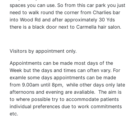
spaces you can use. So from this car park you just
need to walk round the corner from Charlies bar
into Wood Rd and after approximately 30 Yds
there is a black door next to Carmella hair salon.
Visitors by appointment only.
Appointments can be made most days of the
Week but the days and times can often vary. For
examle some days appointments can be made
from 9.00am until 8pm, while other days only late
afternoons and evening are avaliable. The aim is
to where possible try to accommodate patients
individual preferences due to work commitments
etc.