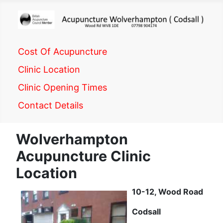
Cost Of Acupuncture
Clinic Location
Clinic Opening Times
Contact Details
Wolverhampton
Acupuncture Clinic
Location
10-12, Wood Road
Codsall