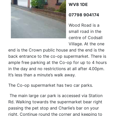
WV8 1DE
07798 904174
Wood Road is a
small road in the
centre of Codsall
Village. At the one
end is the Crown public house and the end is the
back entrance to the co-op supermarket. There is
ample free parking at the Co-op for up to 4 hours
in the day and no restrictions at all after 4.00pm.
It’s less than a minute’s walk away.
The Co-op supermarket has two car parks.
The main large car park is accessed via Station
Rd. Walking towards the supermarket bear right
passing the pet stop and Charlie’s bar on your
right. Continue round the corner and keeping to