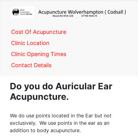
Cost Of Acupuncture
Clinic Location
Clinic Opening Times
Contact Details
Do you do Auricular Ear
Acupuncture.
We do use points located in the Ear but not
exclusively. We use points in the ear as an
addition to body acupuncture.