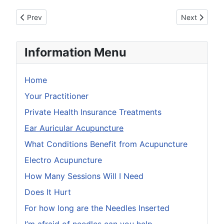
Previous article: Do I Have To Undress
Next article
Prev
Next
Information Menu
Home
Your Practitioner
Private Health Insurance Treatments
Ear Auricular Acupuncture
What Conditions Benefit from Acupuncture
Electro Acupuncture
How Many Sessions Will I Need
Does It Hurt
For how long are the Needles Inserted