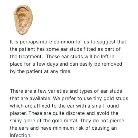
It is perhaps more common for us to suggest that
the patient has some ear studs fitted as part of
the treatment. These ear studs will be left in
place for a few days and can easily be removed
by the patient at any time.
There are a few varieties and types of ear studs
that are available. We prefer to use tiny gold studs
which are affixed to the ear with a small round
plaster. These are quite discrete and avoid the
shiny glare of the gold metal. They do not pierce
the ears and have minimum risk of causing an
infection.