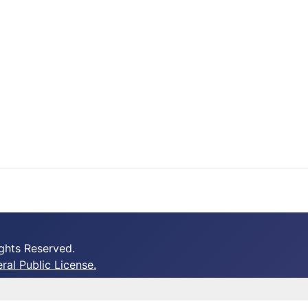
ghts Reserved.
al Public License.