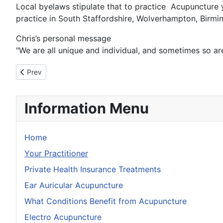
Local byelaws stipulate that to practice Acupuncture y
practice in South Staffordshire, Wolverhampton, Birmi
Chris’s personal message
"We are all unique and individual, and sometimes so are
Previous article: Wolverhampton Acupuncture Clinic Location
Prev
Information Menu
Home
Your Practitioner
Private Health Insurance Treatments
Ear Auricular Acupuncture
What Conditions Benefit from Acupuncture
Electro Acupuncture