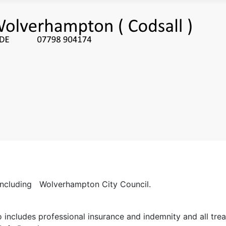
s including Wolverhampton City Council.
includes professional insurance and indemnity and all tr