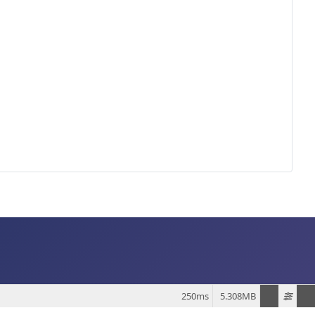
250ms
5.308MB