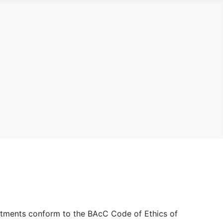
eatments conform to the BAcC Code of Ethics of