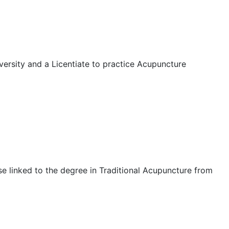
rsity and a Licentiate to practice Acupuncture
e linked to the degree in Traditional Acupuncture from