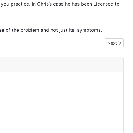
you practice. In Chris’s case he has been Licensed to
ause of the problem and not just its symptoms."
Next article: 
Next