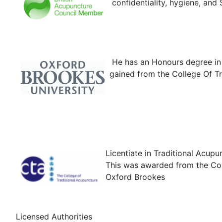
confidentiality, hygiene, and 
He has an Honours degree in 
gained from the College Of Tr
Licentiate in Traditional Acupu
This was awarded from the Coll
Oxford Brookes
Licensed Authorities