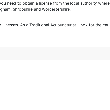
ou need to obtain a license from the local authority where 
ngham, Shropshire and Worcestershire.
 illnesses. As a Traditional Acupuncturist I look for the c