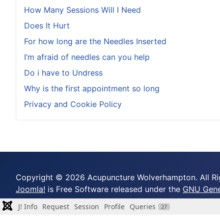
How Many Sessions Will I Need
Does It Hurt
For how long are the Needles Inserted
I’m afraid of needles can you help
Do i have to Undress
Why is the first appointment so long
Privacy and Cookie Policy
Copyright © 2026 Acupuncture Wolverhampton. All Ri
Joomla!
is Free Software released under the
GNU Gener
J! Info
Request
Session
Profile
Queries
27