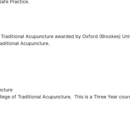
Safe Practice.
Traditional Acupuncture awarded by Oxford (Brookes) Unive
aditional Acupuncture.
ncture
ege of Traditional Acupuncture. This is a Three Year cours