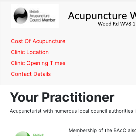
Cost Of Acupuncture
Clinic Location
Clinic Opening Times
Contact Details
Your Practitioner
Acupuncturist with numerous local council authoritie
Membership of the BAcC also 