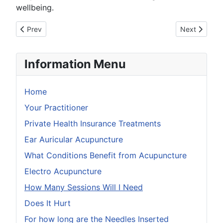
wellbeing.
Previous article: Health Insurance Providers
Next article
Prev
Next
Information Menu
Home
Your Practitioner
Private Health Insurance Treatments
Ear Auricular Acupuncture
What Conditions Benefit from Acupuncture
Electro Acupuncture
How Many Sessions Will I Need
Does It Hurt
For how long are the Needles Inserted