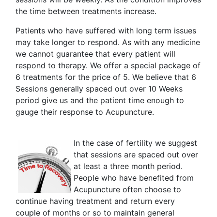
the time between treatments increase.
Patients who have suffered with long term issues
may take longer to respond. As with any medicine
we cannot guarantee that every patient will
respond to therapy. We offer a special package of
6 treatments for the price of 5. We believe that 6
Sessions generally spaced out over 10 Weeks
period give us and the patient time enough to
gauge their response to Acupuncture.
In the case of fertility we suggest
that sessions are spaced out over
at least a three month period.
People who have benefited from
Acupuncture often choose to
continue having treatment and return every
couple of months or so to maintain general