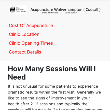
Cost Of Acupuncture
Clinic Location
Clinic Opening Times
Contact Details
How Many Sessions Will I
Need
It is not unusual for some patients to experience
dramatic results within the first visit. Generally we
like to see the signs of improvement in your
health after 2- 3 sessions and typically the
sessions will be weekly. As the condition improves